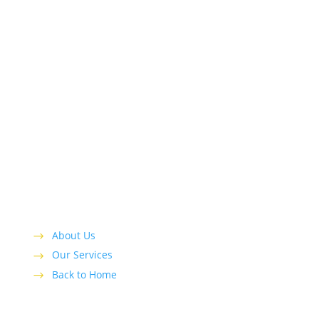
Top Shelf Remodeling and Construction is a
recognized leader serving local customers with
residential remodeling and construction needs in
the greater Ft. Lauderdale area.
About Us
Our Services
Back to Home