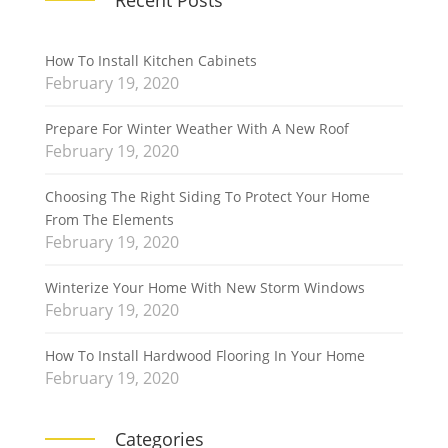
Recent Posts
How To Install Kitchen Cabinets
February 19, 2020
Prepare For Winter Weather With A New Roof
February 19, 2020
Choosing The Right Siding To Protect Your Home
From The Elements
February 19, 2020
Winterize Your Home With New Storm Windows
February 19, 2020
How To Install Hardwood Flooring In Your Home
February 19, 2020
Categories