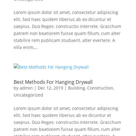
Lorem ipsum dolor sit amet, consectetur adipiscing
elit. Sed haec quidem liberius ab eo dicuntur et
saepius. Duo Reges: constructio interrete. Gracchum
patrem non beatiorem fuisse quam fillum, cum alter
stabilire rem publicam studuerit, alter evertere. A
villa enim,...
Best Methods For Hanging Drywall
by
admin
|
Dec 12, 2019
|
Building
,
Construction
,
Uncategorized
Lorem ipsum dolor sit amet, consectetur adipiscing
elit. Sed haec quidem liberius ab eo dicuntur et
saepius. Duo Reges: constructio interrete. Gracchum
patrem non beatiorem fuisse quam fillum, cum alter