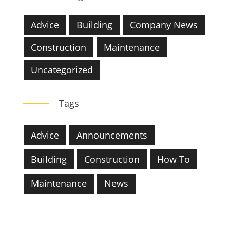
Advice
Building
Company News
Construction
Maintenance
Uncategorized
Tags
Advice
Announcements
Building
Construction
How To
Maintenance
News