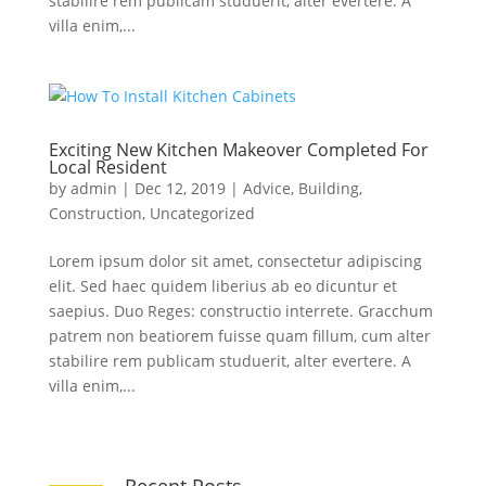
stabilire rem publicam studuerit, alter evertere. A
villa enim,...
Exciting New Kitchen Makeover Completed For
Local Resident
by
admin
|
Dec 12, 2019
|
Advice
,
Building
,
Construction
,
Uncategorized
Lorem ipsum dolor sit amet, consectetur adipiscing
elit. Sed haec quidem liberius ab eo dicuntur et
saepius. Duo Reges: constructio interrete. Gracchum
patrem non beatiorem fuisse quam fillum, cum alter
stabilire rem publicam studuerit, alter evertere. A
villa enim,...