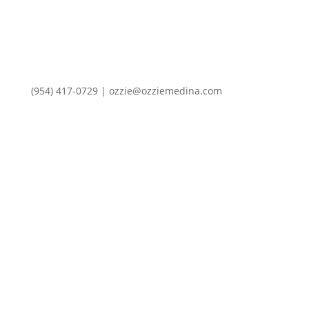
(954) 417-0729 | ozzie@ozziemedina.com