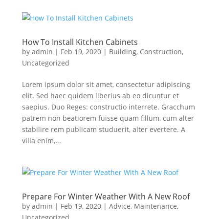
How To Install Kitchen Cabinets
by
admin
|
Feb 19, 2020
|
Building
,
Construction
,
Uncategorized
Lorem ipsum dolor sit amet, consectetur adipiscing
elit. Sed haec quidem liberius ab eo dicuntur et
saepius. Duo Reges: constructio interrete. Gracchum
patrem non beatiorem fuisse quam fillum, cum alter
stabilire rem publicam studuerit, alter evertere. A
villa enim,...
Prepare For Winter Weather With A New Roof
by
admin
|
Feb 19, 2020
|
Advice
,
Maintenance
,
Uncategorized