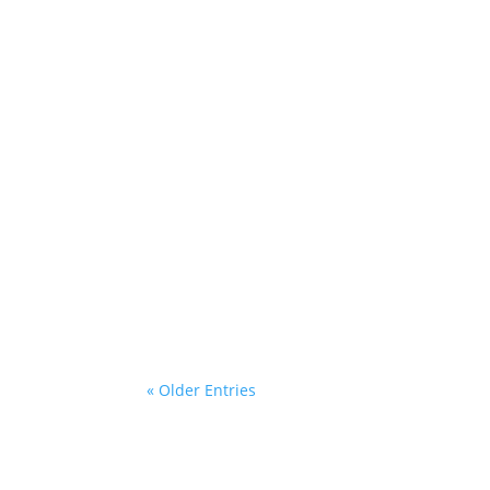
This is an excerpt of the sample blog
change this on each post!
« Older Entries