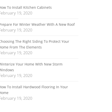
How To Install Kitchen Cabinets
February 19, 2020
Prepare For Winter Weather With A New Roof
February 19, 2020
Choosing The Right Siding To Protect Your
Home From The Elements
February 19, 2020
Winterize Your Home With New Storm
Windows
February 19, 2020
How To Install Hardwood Flooring In Your
Home
February 19, 2020