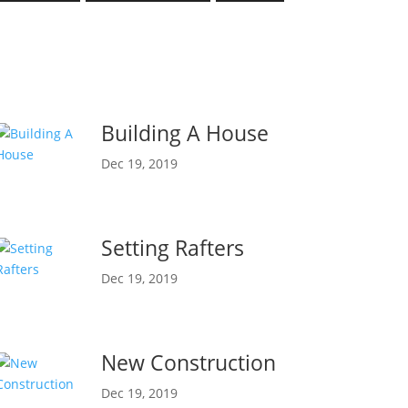
Building A House
Dec 19, 2019
Setting Rafters
Dec 19, 2019
New Construction
Dec 19, 2019