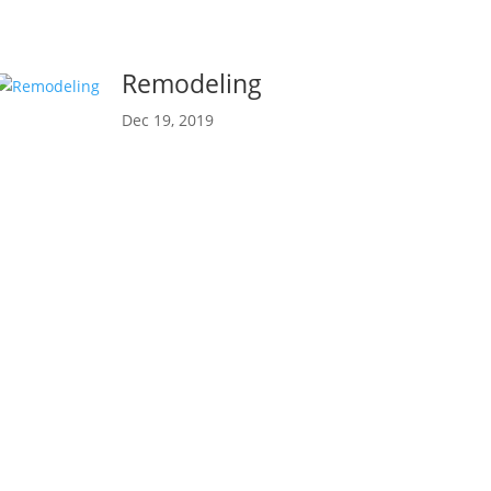
Remodeling
Dec 19, 2019