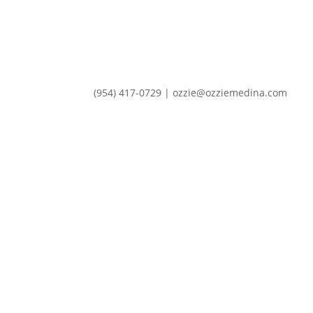
(954) 417-0729 | ozzie@ozziemedina.com