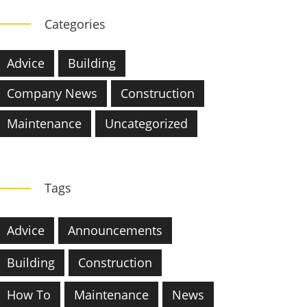
Categories
Advice
Building
Company News
Construction
Maintenance
Uncategorized
Tags
Advice
Announcements
Building
Construction
How To
Maintenance
News