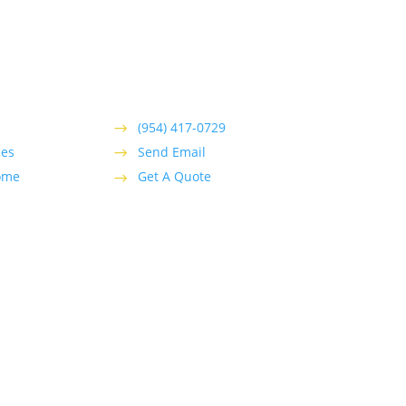
(954) 417-0729
ces
Send Email
ome
Get A Quote