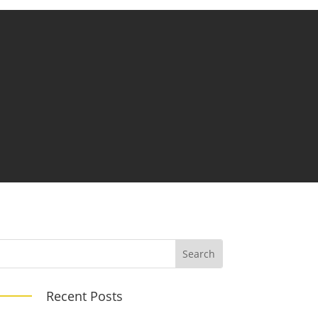
Recent Posts