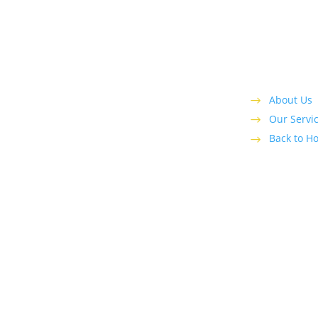
cognized leader serving local customers with
 in the greater Ft. Lauderdale area.
About Us
Our Servi
Back to H
|