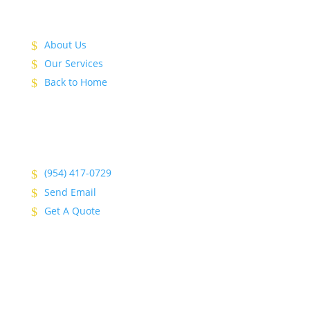
About Us
Our Services
Back to Home
(954) 417-0729
Send Email
Get A Quote
© 2026 Top Shelf Remodeling & Construction. | All
Rights Reserved.