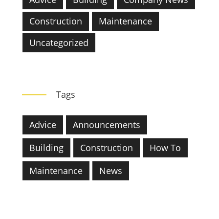
Construction
Maintenance
Uncategorized
Tags
Advice
Announcements
Building
Construction
How To
Maintenance
News