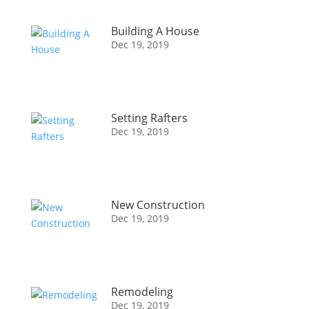
Building A House
Dec 19, 2019
Setting Rafters
Dec 19, 2019
New Construction
Dec 19, 2019
Remodeling
Dec 19, 2019