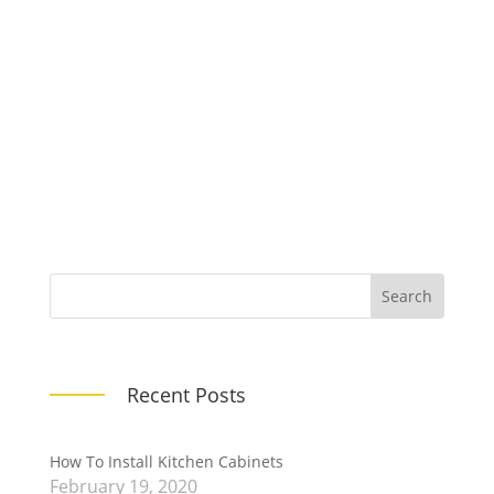
This is an excerpt of the sample blog
post provided with this Child Theme. You
can change this on each post!
Recent Posts
How To Install Kitchen Cabinets
February 19, 2020