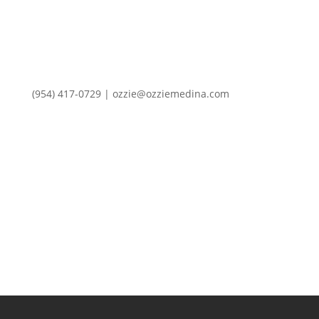
(954) 417-0729 | ozzie@ozziemedina.com