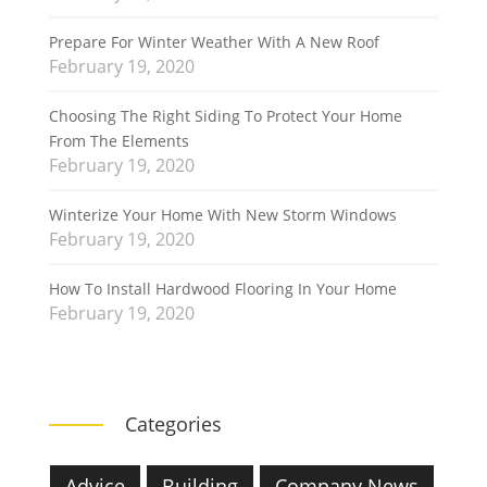
Prepare For Winter Weather With A New Roof
February 19, 2020
Choosing The Right Siding To Protect Your Home
From The Elements
February 19, 2020
Winterize Your Home With New Storm Windows
February 19, 2020
How To Install Hardwood Flooring In Your Home
February 19, 2020
Categories
Advice
Building
Company News