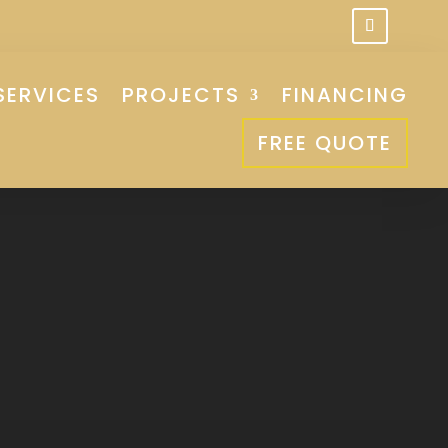
SERVICES
PROJECTS
FINANCING
FREE QUOTE