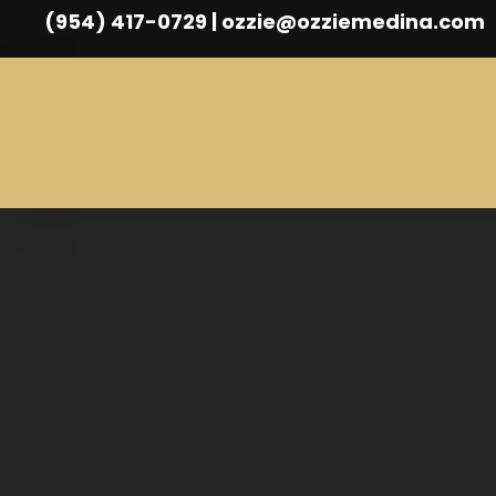
(954) 417-0729 | ozzie@ozziemedina.com