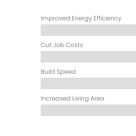
Improved Energy Efficiency
Cut Job Costs
Build Speed
Increased Living Area