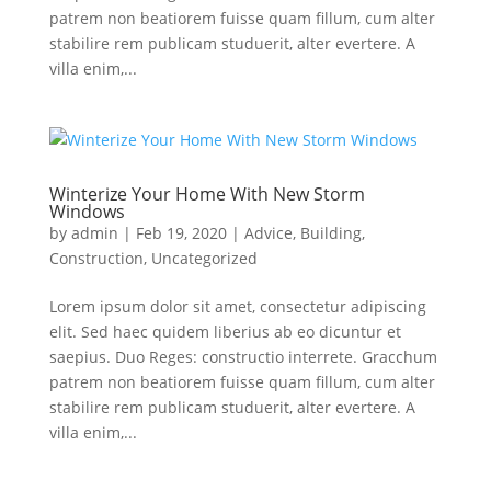
patrem non beatiorem fuisse quam fillum, cum alter
stabilire rem publicam studuerit, alter evertere. A
villa enim,...
Winterize Your Home With New Storm
Windows
by
admin
|
Feb 19, 2020
|
Advice
,
Building
,
Construction
,
Uncategorized
Lorem ipsum dolor sit amet, consectetur adipiscing
elit. Sed haec quidem liberius ab eo dicuntur et
saepius. Duo Reges: constructio interrete. Gracchum
patrem non beatiorem fuisse quam fillum, cum alter
stabilire rem publicam studuerit, alter evertere. A
villa enim,...