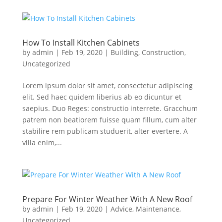
How To Install Kitchen Cabinets
by
admin
|
Feb 19, 2020
|
Building
,
Construction
,
Uncategorized
Lorem ipsum dolor sit amet, consectetur adipiscing
elit. Sed haec quidem liberius ab eo dicuntur et
saepius. Duo Reges: constructio interrete. Gracchum
patrem non beatiorem fuisse quam fillum, cum alter
stabilire rem publicam studuerit, alter evertere. A
villa enim,...
Prepare For Winter Weather With A New Roof
by
admin
|
Feb 19, 2020
|
Advice
,
Maintenance
,
Uncategorized