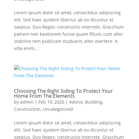
Lorem ipsum dolor sit amet, consectetur adipiscing
elit. Sed haec quidem liberius ab eo dicuntur et
saepius. Duo Reges: constructio interrete. Gracchum
patrem non beatiorem fuisse quam fillum, cum alter
stabilire rem publicam studuerit, alter evertere. A
villa enim,...
Choosing The Right Siding To Protect Your
Home From The Elements
by
admin
|
Feb 19, 2020
|
Advice
,
Building
,
Construction
,
Uncategorized
Lorem ipsum dolor sit amet, consectetur adipiscing
elit. Sed haec quidem liberius ab eo dicuntur et
saepius. Duo Reges: constructio interrete. Gracchum