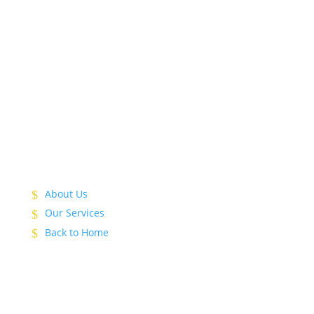
Top Shelf Remodeling and Construction is a
recognized leader serving local customers with
residential remodeling and construction needs in
the greater Ft. Lauderdale area.
About Us
Our Services
Back to Home