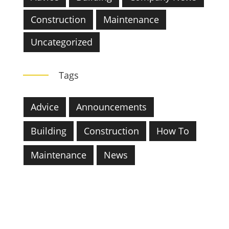
Construction
Maintenance
Uncategorized
Tags
Advice
Announcements
Building
Construction
How To
Maintenance
News