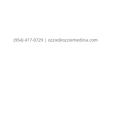
(954) 417-0729 | ozzie@ozziemedina.com