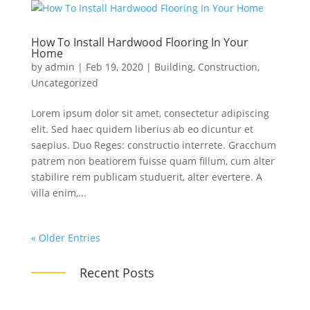
How To Install Hardwood Flooring In Your
Home
by
admin
|
Feb 19, 2020
|
Building
,
Construction
,
Uncategorized
Lorem ipsum dolor sit amet, consectetur adipiscing
elit. Sed haec quidem liberius ab eo dicuntur et
saepius. Duo Reges: constructio interrete. Gracchum
patrem non beatiorem fuisse quam fillum, cum alter
stabilire rem publicam studuerit, alter evertere. A
villa enim,...
« Older Entries
Recent Posts