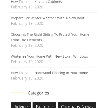
How To Install Kitchen Cabinets
February 19, 2020
Prepare For Winter Weather With A New Roof
February 19, 2020
Choosing The Right Siding To Protect Your Home
From The Elements
February 19, 2020
Winterize Your Home With New Storm Windows
February 19, 2020
How To Install Hardwood Flooring In Your Home
February 19, 2020
Categories
Advice
Building
Company News