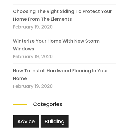
Choosing The Right Siding To Protect Your
Home From The Elements
February 19, 2020
Winterize Your Home With New Storm
Windows
February 19, 2020
How To Install Hardwood Flooring In Your
Home
February 19, 2020
Categories
Advice
Building