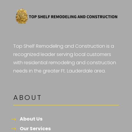
Top Shelf Remodeling and Construction is a
recognized leader serving local customers
with residential remodeling and construction
needs in the greater Ft. Lauderdale area.
ABOUT
About Us
Our Services