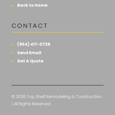
Back to Home
CONTACT
(954) 417-0729
Send Email
Get A Quote
© 2026 Top Shelf Remodeling & Construction.
| All Rights Reserved.