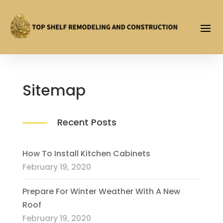
Sitemap
Recent Posts
How To Install Kitchen Cabinets
February 19, 2020
Prepare For Winter Weather With A New
Roof
February 19, 2020