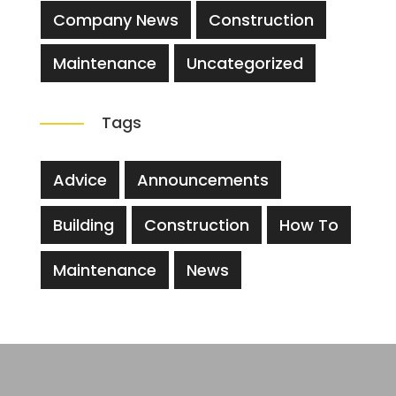
Company News
Construction
Maintenance
Uncategorized
Tags
Advice
Announcements
Building
Construction
How To
Maintenance
News