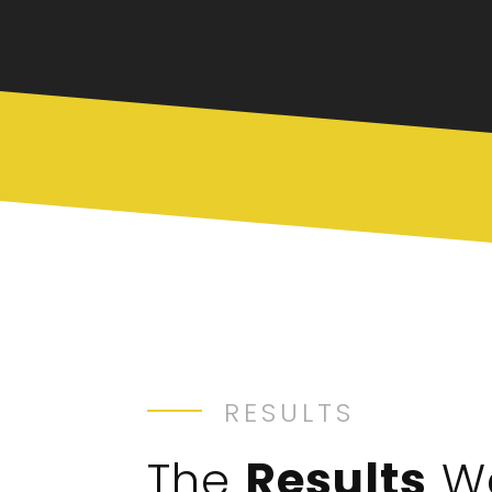
RESULTS
The
Results
W