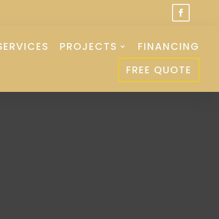
SERVICES
PROJECTS
FINANCING
FREE QUOTE