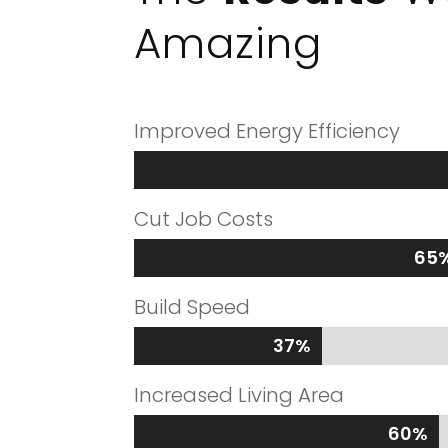
Amazing
Improved Energy Efficiency
Cut Job Costs
65
65
Build Speed
37%
37%
Increased Living Area
60%
60%