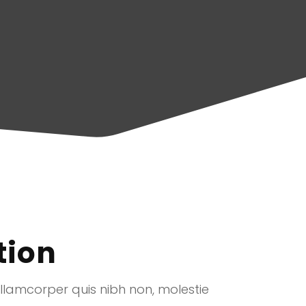
tion
ullamcorper quis nibh non, molestie