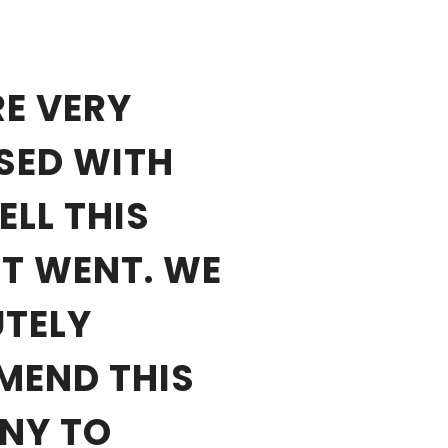
E VERY
SED WITH
LL THIS
T WENT. WE
TELY
MEND THIS
NY TO