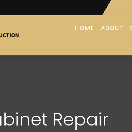
HOME
ABOUT
binet Repair