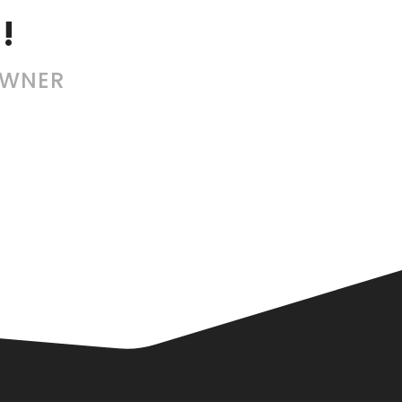
!
OWNER