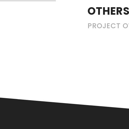
OTHERS
PROJECT 