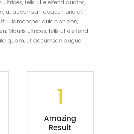
ltrices, felis ut eleifend auctor,
uam, ut accumsan augue nunc at
lit, ullamcorper quis nibh non,
 Mauris ultrices, felis ut eleifend
hicula quam, ut accumsan augue
1
Amazing
Result