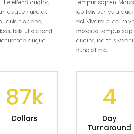
 ut eleifend auctor,
tempus sapien. Mauris u
san augue nunc at
leo felis vehicula q
er quis nibh non,
nisl. Vivamus ipsum ve
es, felis ut eleifend
molestie tempus sapien.
ut accumsan augue
auctor, leo felis ve
nunc at nisl.
87k
4
Dollars
Day
Turnaround