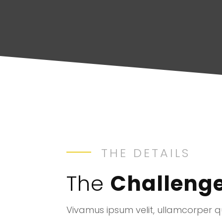
THE DETAILS
The
Challeng
Vivamus ipsum velit, ullamcorper qu