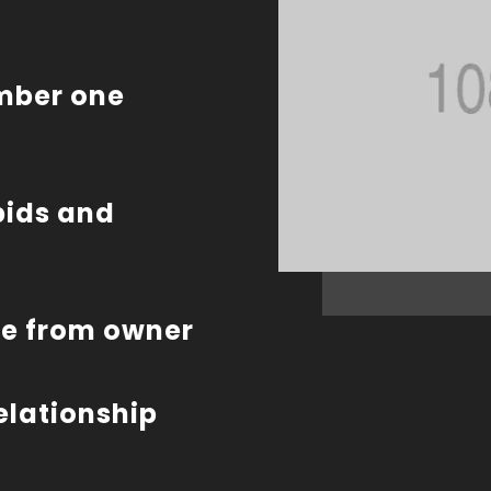
umber one
bids and
te from owner
relationship