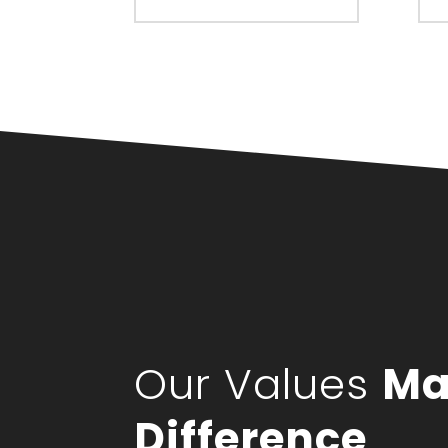
Our Values
Ma
Difference