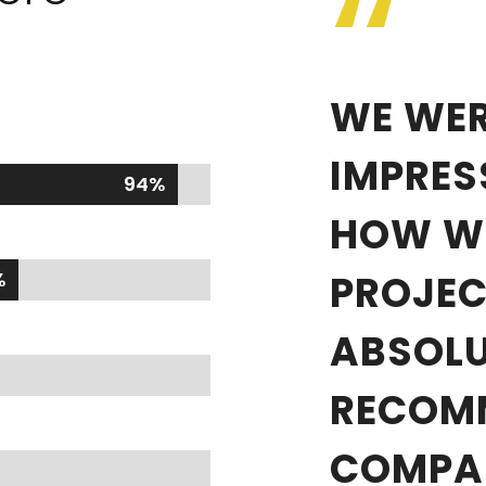
“
WE WER
IMPRES
94%
94%
HOW WE
%
%
PROJEC
ABSOLU
RECOM
COMPA