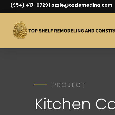
(954) 417-0729 | ozzie@ozziemedina.com
PROJECT
Kitchen Ca