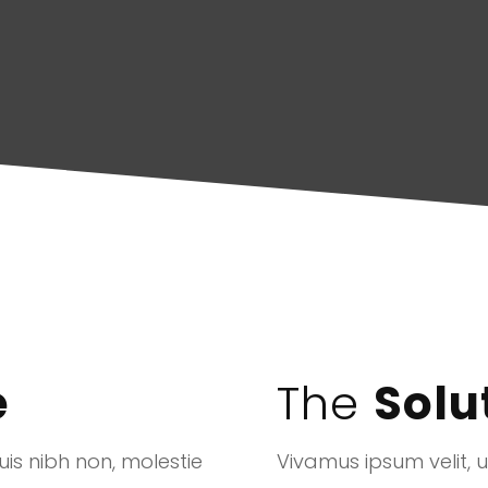
e
The
Solu
is nibh non, molestie
Vivamus ipsum velit, 