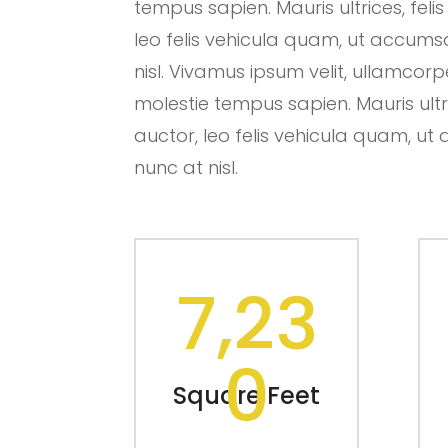
tempus sapien. Mauris ultrices, felis
leo felis vehicula quam, ut accum
nisl. Vivamus ipsum velit, ullamcorp
molestie tempus sapien. Mauris ultric
auctor, leo felis vehicula quam, 
nunc at nisl.
7,23
0
Square Feet