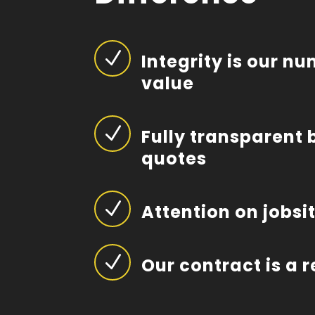
N
Integrity is our n
value
N
Fully transparent 
quotes
N
Attention on jobsi
N
Our contract is a 