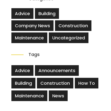
Advice
Building
Company News
Construction
Maintenance
Uncategorized
Tags
Advice
Announcements
Building
Construction
How To
Maintenance
News