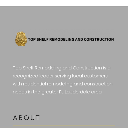
Top Shelf Remodeling and Construction is a
recognized leader serving local customers
with residential remodeling and construction
needs in the greater Ft. Lauderdale area.
ABOUT