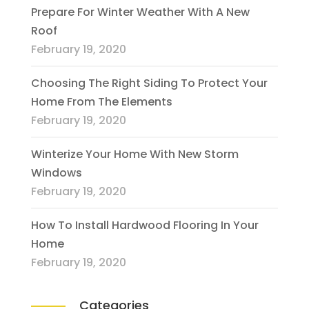
Prepare For Winter Weather With A New
Roof
February 19, 2020
Choosing The Right Siding To Protect Your
Home From The Elements
February 19, 2020
Winterize Your Home With New Storm
Windows
February 19, 2020
How To Install Hardwood Flooring In Your
Home
February 19, 2020
Categories