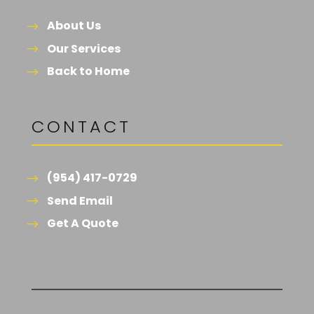
About Us
Our Services
Back to Home
CONTACT
(954) 417-0729
Send Email
Get A Quote